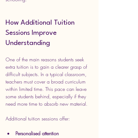
How Additional Tuition 
Sessions Improve 
Understanding
One of the main reasons students seek 
extra tuition is to gain a clearer grasp of 
difficult subjects. In a typical classroom, 
teachers must cover a broad curriculum 
within limited time. This pace can leave 
some students behind, especially if they 
need more time to absorb new material.
Additional tuition sessions offer:
Personalised attention