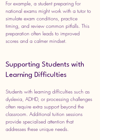
For example, a student preparing for 
national exams might work with a tutor to 
simulate exam conditions, practice 
timing, and review common pitfalls. This 
preparation often leads to improved 
scores and a calmer mindset.
Supporting Students with 
Learning Difficulties
Students with learning difficulties such as 
dyslexia, ADHD, or processing challenges 
often require extra support beyond the 
classroom. Additional tuition sessions 
provide specialised attention that 
addresses these unique needs.