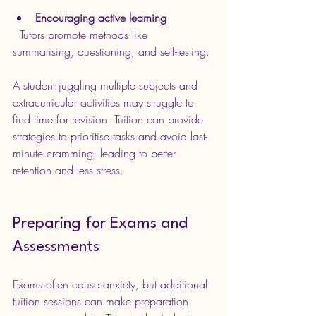
Encouraging active learning
  Tutors promote methods like 
summarising, questioning, and self-testing.
A student juggling multiple subjects and 
extracurricular activities may struggle to 
find time for revision. Tuition can provide 
strategies to prioritise tasks and avoid last-
minute cramming, leading to better 
retention and less stress.
Preparing for Exams and 
Assessments
Exams often cause anxiety, but additional 
tuition sessions can make preparation 