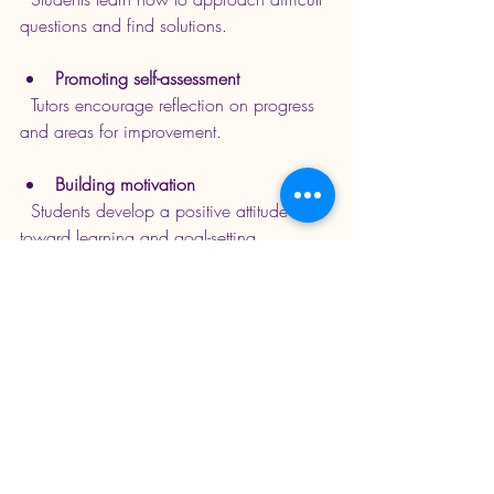
questions and find solutions.
Promoting self-assessment
  Tutors encourage reflection on progress 
and areas for improvement.
Building motivation
  Students develop a positive attitude 
toward learning and goal-setting.
For example, a tutor might assign tasks 
that require students to research topics or 
solve problems on their own before 
discussing them. This approach builds 
critical thinking and self-reliance.
Making the Most of 