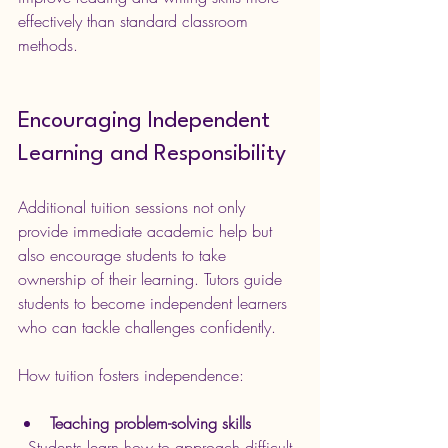
effectively than standard classroom 
methods.
Encouraging Independent 
Learning and Responsibility
Additional tuition sessions not only 
provide immediate academic help but 
also encourage students to take 
ownership of their learning. Tutors guide 
students to become independent learners 
who can tackle challenges confidently.
How tuition fosters independence:
Teaching problem-solving skills
  Students learn how to approach difficult 