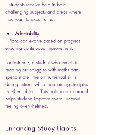
  Students receive help in both 
challenging subjects and areas where 
they want to excel further.
Adaptability
  Plans can evolve based on progress, 
ensuring continuous improvement.
For instance, a student who excels in 
reading but struggles with maths can 
spend more time on numerical skills 
during tuition, while maintaining strengths 
in other subjects. This balanced approach 
helps students improve overall without 
feeling overwhelmed.
Enhancing Study Habits 