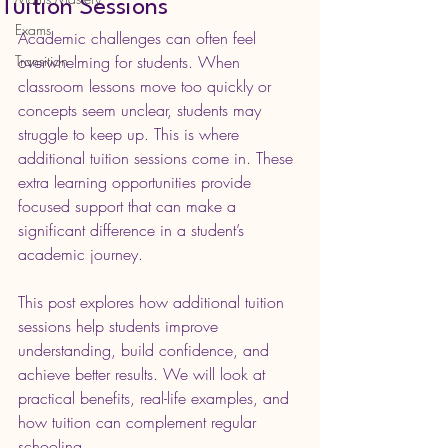
Tuition Sessions
Exams
Academic challenges can often feel 
Transition
overwhelming for students. When 
classroom lessons move too quickly or 
concepts seem unclear, students may 
struggle to keep up. This is where 
additional tuition sessions come in. These 
extra learning opportunities provide 
focused support that can make a 
significant difference in a student’s 
academic journey.
This post explores how additional tuition 
sessions help students improve 
understanding, build confidence, and 
achieve better results. We will look at 
practical benefits, real-life examples, and 
how tuition can complement regular 
schooling.