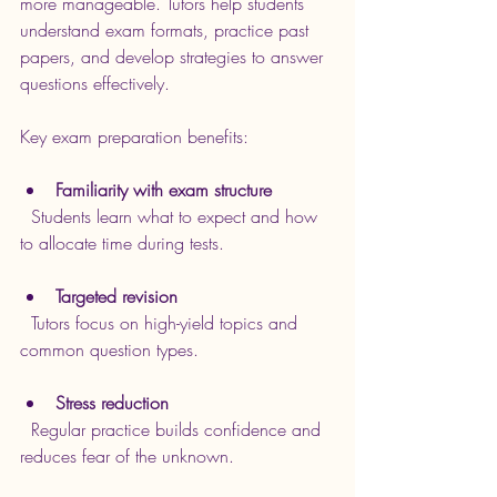
more manageable. Tutors help students 
understand exam formats, practice past 
papers, and develop strategies to answer 
questions effectively.
Key exam preparation benefits:
Familiarity with exam structure
  Students learn what to expect and how 
to allocate time during tests.
Targeted revision
  Tutors focus on high-yield topics and 
common question types.
Stress reduction
  Regular practice builds confidence and 
reduces fear of the unknown.