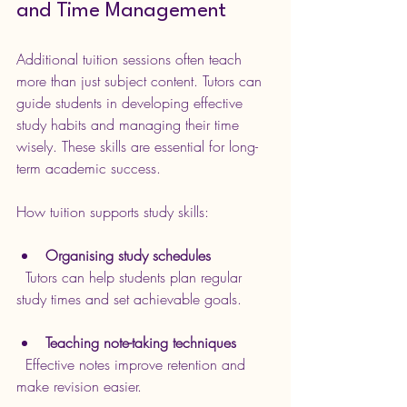
and Time Management
Additional tuition sessions often teach 
more than just subject content. Tutors can 
guide students in developing effective 
study habits and managing their time 
wisely. These skills are essential for long-
term academic success.
How tuition supports study skills:
Organising study schedules
  Tutors can help students plan regular 
study times and set achievable goals.
Teaching note-taking techniques
  Effective notes improve retention and 
make revision easier.