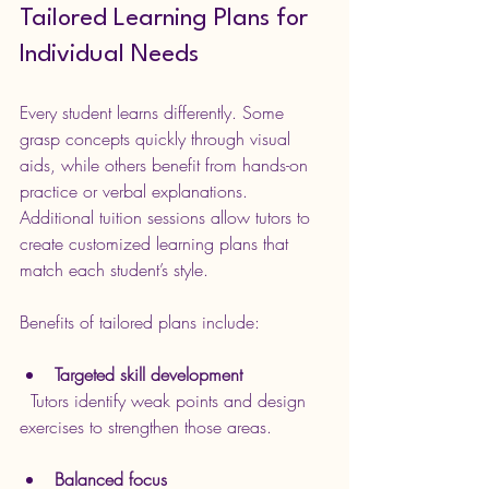
Tailored Learning Plans for 
Individual Needs
Every student learns differently. Some 
grasp concepts quickly through visual 
aids, while others benefit from hands-on 
practice or verbal explanations. 
Additional tuition sessions allow tutors to 
create customized learning plans that 
match each student’s style.
Benefits of tailored plans include:
Targeted skill development
  Tutors identify weak points and design 
exercises to strengthen those areas.
Balanced focus