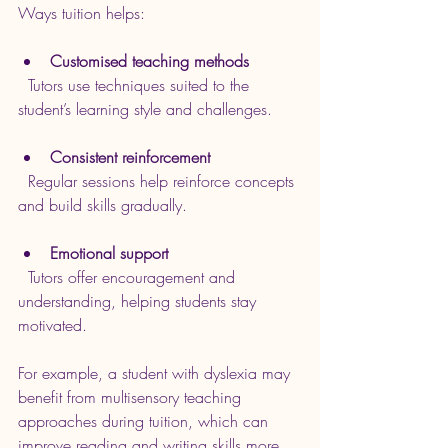
Ways tuition helps:
Customised teaching methods
  Tutors use techniques suited to the 
student’s learning style and challenges.
Consistent reinforcement
  Regular sessions help reinforce concepts 
and build skills gradually.
Emotional support
  Tutors offer encouragement and 
understanding, helping students stay 
motivated.
For example, a student with dyslexia may 
benefit from multisensory teaching 
approaches during tuition, which can 
improve reading and writing skills more 