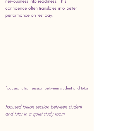
nervousness into readiness. This 
confidence often translates into better 
performance on test day.
Focused tuition session between student and tutor
Focused tuition session between student 
and tutor in a quiet study room