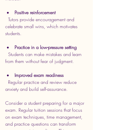
Positive reinforcement
  Tutors provide encouragement and 
celebrate small wins, which motivates 
students.
Practice in a low-pressure setting
  Students can make mistakes and learn 
from them without fear of judgment.
Improved exam readiness
  Regular practice and review reduce 
anxiety and build self-assurance.
Consider a student preparing for a major 
exam. Regular tuition sessions that focus 
on exam techniques, time management, 
and practice questions can transform 