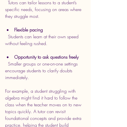
  Tutors can tailor lessons to a student’s 
specific needs, focusing on areas where 
they struggle most.
Flexible pacing
  Students can learn at their own speed 
without feeling rushed.
Opportunity to ask questions freely
  Smaller groups or one-on-one settings 
encourage students to clarify doubts 
immediately.
For example, a student struggling with 
algebra might find it hard to follow the 
class when the teacher moves on to new 
topics quickly. A tutor can revisit 
foundational concepts and provide extra 
practice, helping the student build 