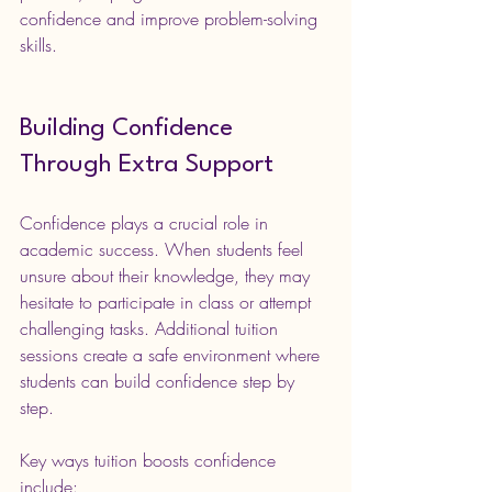
confidence and improve problem-solving 
skills.
Building Confidence 
Through Extra Support
Confidence plays a crucial role in 
academic success. When students feel 
unsure about their knowledge, they may 
hesitate to participate in class or attempt 
challenging tasks. Additional tuition 
sessions create a safe environment where 
students can build confidence step by 
step.
Key ways tuition boosts confidence 
include: