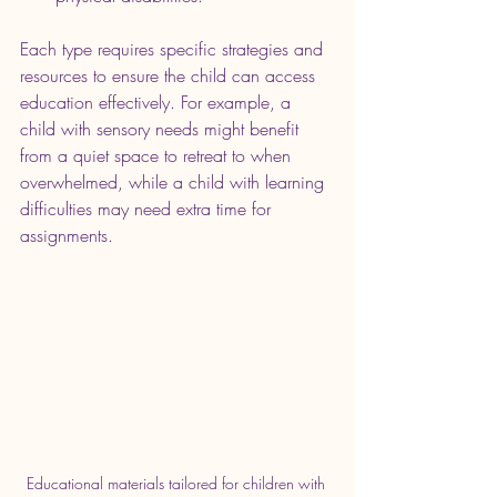
Each type requires specific strategies and 
resources to ensure the child can access 
education effectively. For example, a 
child with sensory needs might benefit 
from a quiet space to retreat to when 
overwhelmed, while a child with learning 
difficulties may need extra time for 
assignments.
Educational materials tailored for children with 