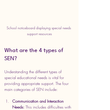
School noticeboard displaying special needs 
support resources
What are the 4 types of 
SEN?
Understanding the different types of 
special educational needs is vital for 
providing appropriate support. The four 
main categories of SEN include:
Communication and Interaction 
Needs:
 This includes difficulties with 