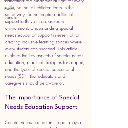
Education is a fundamental right for every 
child, yet not all children learn in the 
Exams
same way. Some require additional 
Transition
support to thrive in a classroom 
environment. Understanding special 
needs education support is essential for 
creating inclusive learning spaces where 
every student can succeed. This article 
explores the key aspects of special needs 
education, practical strategies for support, 
and the types of special educational 
needs (SEN) that educators and 
caregivers should be aware of.
The Importance of Special 
Needs Education Support
Special needs education support plays a 