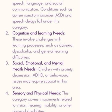
speech, language, and social 
communication. Conditions such as 
autism spectrum disorder (ASD) and 
speech delays fall under this 
category.
Cognition and Learning Needs:
These involve challenges with 
learning processes, such as dyslexia, 
dyscalculia, and general learning 
difficulties.
Social, Emotional, and Mental 
Health Needs:
 Children with anxiety, 
depression, ADHD, or behavioural 
issues may require support in this 
area.
Sensory and Physical Needs:
 This 
category covers impairments related 
to vision, hearing, mobility, or other 
physical disabilities.