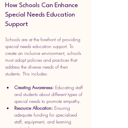
How Schools Can Enhance 
Special Needs Education 
Support
Schools are at the forefront of providing 
special needs education support. To 
create an inclusive environment, schools 
must adopt policies and practices that 
address the diverse needs of their 
students. This includes:
Creating Awareness:
 Educating staff 
and students about different types of 
special needs to promote empathy.
Resource Allocation:
 Ensuring 
adequate funding for specialised 
staff, equipment, and learning 