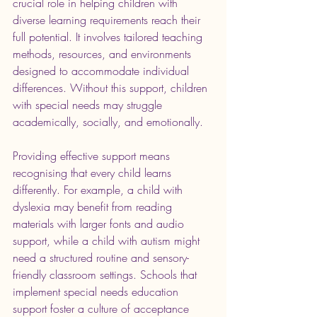
crucial role in helping children with 
diverse learning requirements reach their 
full potential. It involves tailored teaching 
methods, resources, and environments 
designed to accommodate individual 
differences. Without this support, children 
with special needs may struggle 
academically, socially, and emotionally.
Providing effective support means 
recognising that every child learns 
differently. For example, a child with 
dyslexia may benefit from reading 
materials with larger fonts and audio 
support, while a child with autism might 
need a structured routine and sensory-
friendly classroom settings. Schools that 
implement special needs education 
support foster a culture of acceptance 