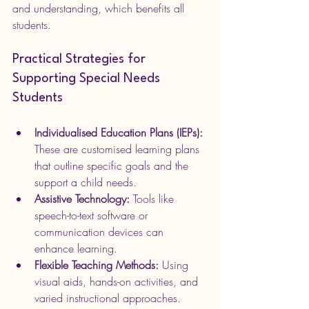
and understanding, which benefits all 
students.
Practical Strategies for 
Supporting Special Needs 
Students
Individualised Education Plans (IEPs):
These are customised learning plans 
that outline specific goals and the 
support a child needs.
Assistive Technology:
 Tools like 
speech-to-text software or 
communication devices can 
enhance learning.
Flexible Teaching Methods:
 Using 
visual aids, hands-on activities, and 
varied instructional approaches.