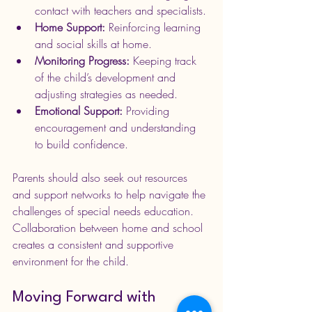
contact with teachers and specialists.
Home Support:
 Reinforcing learning 
and social skills at home.
Monitoring Progress:
 Keeping track 
of the child’s development and 
adjusting strategies as needed.
Emotional Support:
 Providing 
encouragement and understanding 
to build confidence.
Parents should also seek out resources 
and support networks to help navigate the 
challenges of special needs education. 
Collaboration between home and school 
creates a consistent and supportive 
environment for the child.
Moving Forward with 