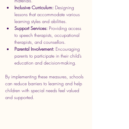
materials.
Inclusive Curriculum:
 Designing 
lessons that accommodate various 
learning styles and abilities.
Support Services:
 Providing access 
to speech therapists, occupational 
therapists, and counsellors.
Parental Involvement:
 Encouraging 
parents to participate in their child’s 
education and decision-making.
By implementing these measures, schools 
can reduce barriers to learning and help 
children with special needs feel valued 
and supported.