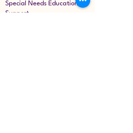
Special Needs Education 
Support
The landscape of special needs 
education is continually evolving. 
Advances in research, technology, and 
teaching methods offer new opportunities 
to enhance support for children with 
diverse needs. It is important for 
educators, parents, and policymakers to 
stay informed and proactive.
For those interested in learning more 
about how to provide effective 
education 
special needs
 support, numerous 
organisations offer guidance, training, 
and resources. Embracing a mindset of 
inclusion and adaptability will ensure that 