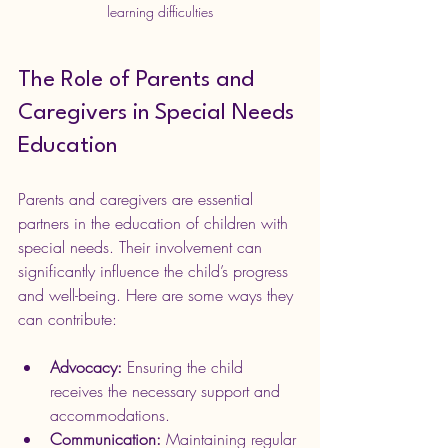
learning difficulties
The Role of Parents and 
Caregivers in Special Needs 
Education
Parents and caregivers are essential 
partners in the education of children with 
special needs. Their involvement can 
significantly influence the child’s progress 
and well-being. Here are some ways they 
can contribute:
Advocacy:
 Ensuring the child 
receives the necessary support and 
accommodations.
Communication:
 Maintaining regular 