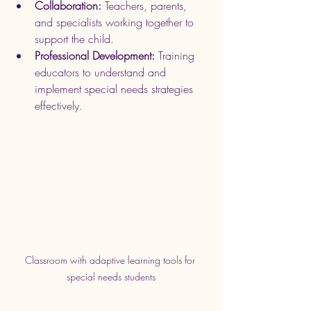
Collaboration:
 Teachers, parents, 
and specialists working together to 
support the child.
Professional Development:
 Training 
educators to understand and 
implement special needs strategies 
effectively.
Classroom with adaptive learning tools for 
special needs students