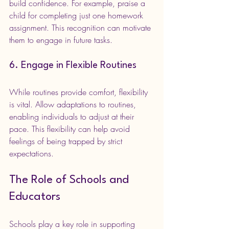
build confidence. For example, praise a 
child for completing just one homework 
assignment. This recognition can motivate 
them to engage in future tasks.
6. Engage in Flexible Routines
While routines provide comfort, flexibility 
is vital. Allow adaptations to routines, 
enabling individuals to adjust at their 
pace. This flexibility can help avoid 
feelings of being trapped by strict 
expectations.
The Role of Schools and 
Educators
Schools play a key role in supporting 