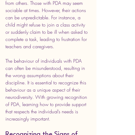
from others. Those with PDA may seem 
sociable at times. However, their actions 
can be unpredictable. For instance, a 
child might refuse to join a class activity 
or suddenly claim to be ill when asked to 
complete a task, leading to frustration for 
teachers and caregivers.
The behaviour of individuals with PDA 
can often be misunderstood, resulting in 
the wrong assumptions about their 
discipline. It is essential to recognize this 
behaviour as a unique aspect of their 
neurodiversity. With growing recognition 
of PDA, learning how to provide support 
that respects the individual’s needs is 
increasingly important.
Recognizing the Signs of 