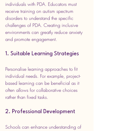
individuals with PDA. Educators must 
receive training on autism spectrum 
disorders to understand the specific 
challenges of PDA. Creating inclusive 
environments can greatly reduce anxiety 
and promote engagement.
1. Suitable Learning Strategies
Personalise learning approaches to fit 
individual needs. For example, project-
based learning can be beneficial as it 
often allows for collaborative choices 
rather than fixed tasks.
2. Professional Development
Schools can enhance understanding of 