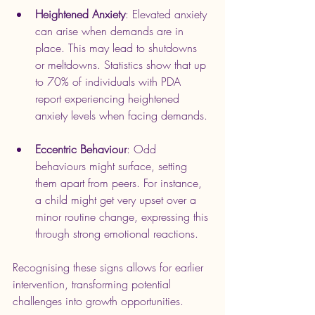
Heightened Anxiety
: Elevated anxiety 
can arise when demands are in 
place. This may lead to shutdowns 
or meltdowns. Statistics show that up 
to 70% of individuals with PDA 
report experiencing heightened 
anxiety levels when facing demands.
Eccentric Behaviour
: Odd 
behaviours might surface, setting 
them apart from peers. For instance, 
a child might get very upset over a 
minor routine change, expressing this 
through strong emotional reactions.
Recognising these signs allows for earlier 
intervention, transforming potential 
challenges into growth opportunities.