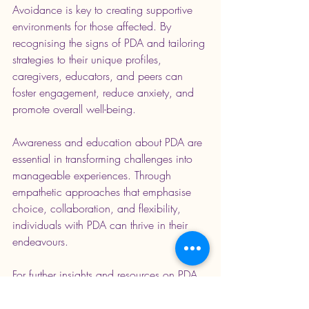
Avoidance is key to creating supportive 
environments for those affected. By 
recognising the signs of PDA and tailoring 
strategies to their unique profiles, 
caregivers, educators, and peers can 
foster engagement, reduce anxiety, and 
promote overall well-being.
Awareness and education about PDA are 
essential in transforming challenges into 
manageable experiences. Through 
empathetic approaches that emphasise 
choice, collaboration, and flexibility, 
individuals with PDA can thrive in their 
endeavours.
For further insights and resources on PDA, 
consider works by experts such as Dr. Judy 
Endow and the PDA Society. These 