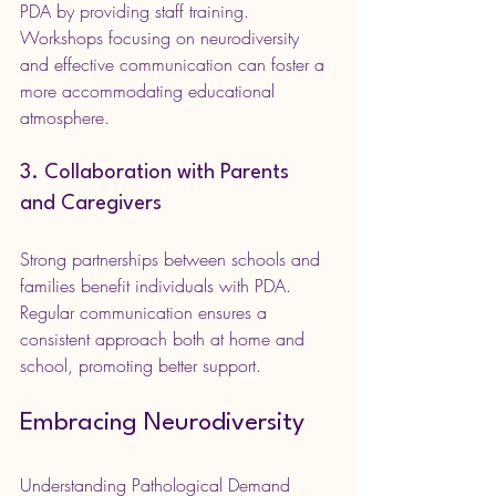
PDA by providing staff training. 
Workshops focusing on neurodiversity 
and effective communication can foster a 
more accommodating educational 
atmosphere.
3. Collaboration with Parents 
and Caregivers
Strong partnerships between schools and 
families benefit individuals with PDA. 
Regular communication ensures a 
consistent approach both at home and 
school, promoting better support.
Embracing Neurodiversity
Understanding Pathological Demand 