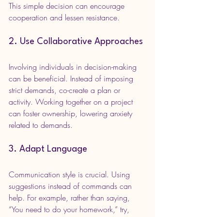
This simple decision can encourage 
cooperation and lessen resistance.
2. Use Collaborative Approaches
Involving individuals in decision-making 
can be beneficial. Instead of imposing 
strict demands, co-create a plan or 
activity. Working together on a project 
can foster ownership, lowering anxiety 
related to demands.
3. Adapt Language
Communication style is crucial. Using 
suggestions instead of commands can 
help. For example, rather than saying, 
“You need to do your homework,” try, 