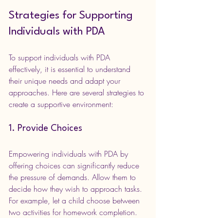
Strategies for Supporting 
Individuals with PDA
To support individuals with PDA 
effectively, it is essential to understand 
their unique needs and adapt your 
approaches. Here are several strategies to 
create a supportive environment:
1. Provide Choices
Empowering individuals with PDA by 
offering choices can significantly reduce 
the pressure of demands. Allow them to 
decide how they wish to approach tasks. 
For example, let a child choose between 
two activities for homework completion. 