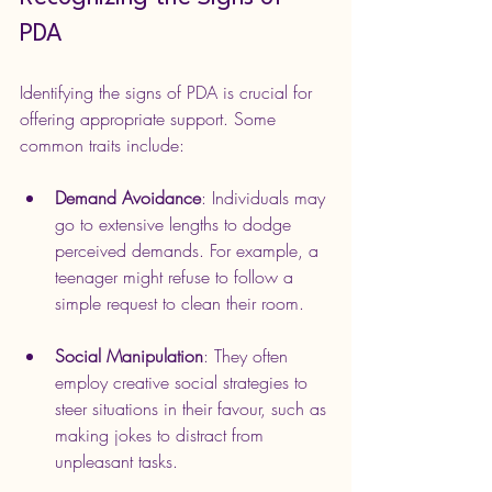
PDA
Identifying the signs of PDA is crucial for 
offering appropriate support. Some 
common traits include:
Demand Avoidance
: Individuals may 
go to extensive lengths to dodge 
perceived demands. For example, a 
teenager might refuse to follow a 
simple request to clean their room.
Social Manipulation
: They often 
employ creative social strategies to 
steer situations in their favour, such as 
making jokes to distract from 
unpleasant tasks.