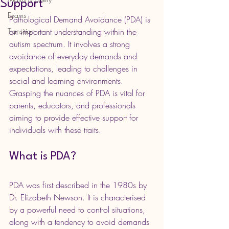
Support
Exams
Pathological Demand Avoidance (PDA) is 
Transition
an important understanding within the 
autism spectrum. It involves a strong 
avoidance of everyday demands and 
expectations, leading to challenges in 
social and learning environments. 
Grasping the nuances of PDA is vital for 
parents, educators, and professionals 
aiming to provide effective support for 
individuals with these traits.
What is PDA?
PDA was first described in the 1980s by 
Dr. Elizabeth Newson. It is characterised 
by a powerful need to control situations, 
along with a tendency to avoid demands 