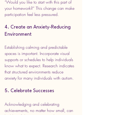
“Would you like to start with this part of 
your homework?” This change can make 
participation feel less pressured.
4. Create an Anxiety-Reducing 
Environment
Establishing calming and predictable 
spaces is important. Incorporate visual 
supports or schedules to help individuals 
know what to expect. Research indicates 
that structured environments reduce 
anxiety for many individuals with autism.
5. Celebrate Successes
Acknowledging and celebrating 
achievements, no matter how small, can 