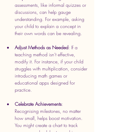
assessments, like informal quizzes or 
discussions, can help gauge 
understanding. For example, asking 
your child to explain a concept in 
their own words can be revealing.
Adjust Methods as Needed
: If a 
teaching method isn’t effective, 
modify it. For instance, if your child 
struggles with multiplication, consider 
introducing math games or 
educational apps designed for 
practice.
Celebrate Achievements
: 
Recognising milestones, no matter 
how small, helps boost motivation. 
You might create a chart to track 