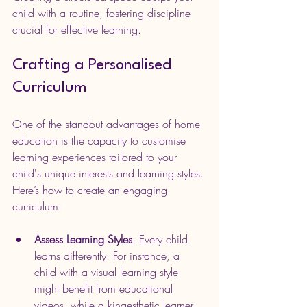
child with a routine, fostering discipline 
crucial for effective learning.
Crafting a Personalised 
Curriculum
One of the standout advantages of home 
education is the capacity to customise 
learning experiences tailored to your 
child's unique interests and learning styles. 
Here’s how to create an engaging 
curriculum:
Assess Learning Styles
: Every child 
learns differently. For instance, a 
child with a visual learning style 
might benefit from educational 
videos, while a kinaesthetic learner 