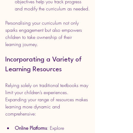
objectives help you track progress 
and modify the curriculum as needed.
Personalising your curriculum not only 
sparks engagement but also empowers 
children to take ownership of their 
learning journey.
Incorporating a Variety of 
Learning Resources
Relying solely on traditional textbooks may 
limit your children’s experiences. 
Expanding your range of resources makes 
learning more dynamic and 
comprehensive:
Online Platforms
: Explore 