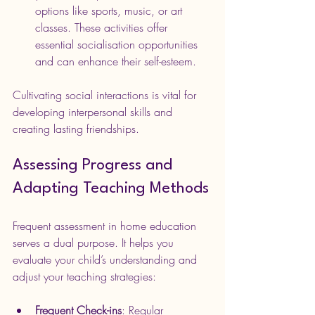
options like sports, music, or art 
classes. These activities offer 
essential socialisation opportunities 
and can enhance their self-esteem.
Cultivating social interactions is vital for 
developing interpersonal skills and 
creating lasting friendships.
Assessing Progress and 
Adapting Teaching Methods
Frequent assessment in home education 
serves a dual purpose. It helps you 
evaluate your child’s understanding and 
adjust your teaching strategies:
Frequent Check-ins
: Regular 