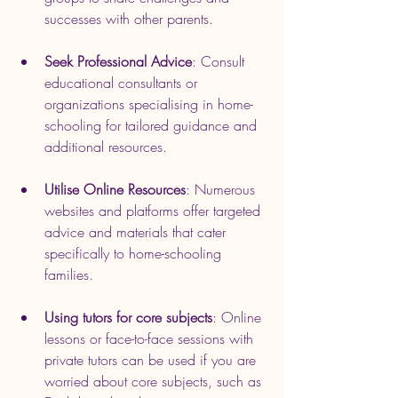
successes with other parents.
Seek Professional Advice
: Consult 
educational consultants or 
organizations specialising in home-
schooling for tailored guidance and 
additional resources.
Utilise Online Resources
: Numerous 
websites and platforms offer targeted 
advice and materials that cater 
specifically to home-schooling 
families.
Using tutors for core subjects
: Online 
lessons or face-to-face sessions with 
private tutors can be used if you are 
worried about core subjects, such as 