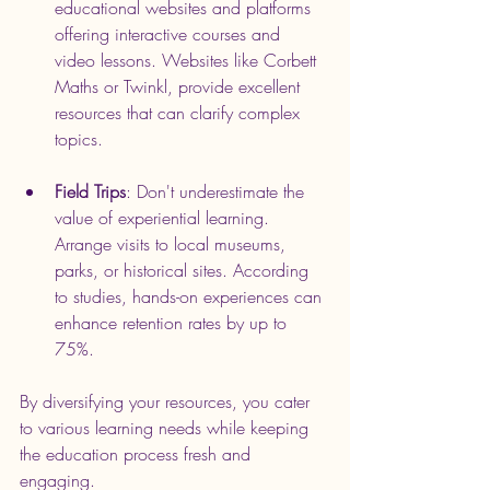
educational websites and platforms 
offering interactive courses and 
video lessons. Websites like Corbett 
Maths or Twinkl, provide excellent 
resources that can clarify complex 
topics.
Field Trips
: Don't underestimate the 
value of experiential learning. 
Arrange visits to local museums, 
parks, or historical sites. According 
to studies, hands-on experiences can 
enhance retention rates by up to 
75%.
By diversifying your resources, you cater 
to various learning needs while keeping 
the education process fresh and 
engaging.