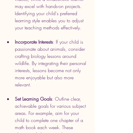
may excel with hands-on projects. 
Identifying your child's preferred 
learning style enables you to adjust 
your teaching methods effectively.
Incorporate Interests
: If your child is 
passionate about animals, consider 
crafting biology lessons around 
wildlife. By integrating their personal 
interests, lessons become not only 
more enjoyable but also more 
relevant.
Set Learning Goals
: Outline clear, 
achievable goals for various subject 
areas. For example, aim for your 
child to complete one chapter of a 
math book each week. These 