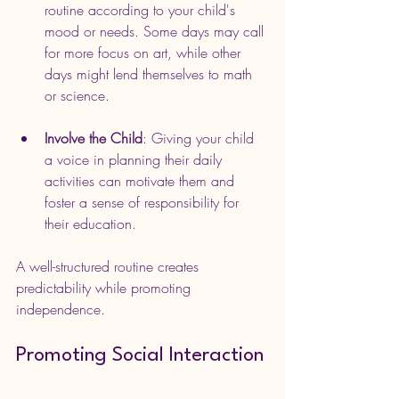
routine according to your child's 
mood or needs. Some days may call 
for more focus on art, while other 
days might lend themselves to math 
or science.
Involve the Child
: Giving your child 
a voice in planning their daily 
activities can motivate them and 
foster a sense of responsibility for 
their education.
A well-structured routine creates 
predictability while promoting 
independence.
Promoting Social Interaction