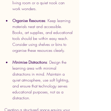
living room or a quiet nook can 
work wonders.
Organise Resources
: Keep learning 
materials neat and accessible. 
Books, art supplies, and educational 
tools should be within easy reach. 
Consider using shelves or bins to 
organise these resources clearly.
Minimise Distractions
: Design the 
learning area with minimal 
distractions in mind. Maintain a 
quiet atmosphere, use soft lighting, 
and ensure that technology serves 
educational purposes, not as a 
distraction.
Creating a structured space equips your 