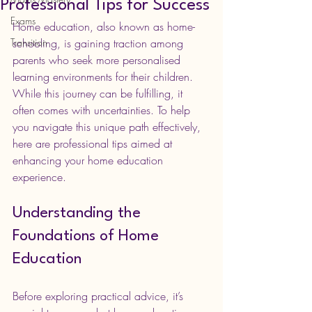
Professional Tips for Success
Exams
Home education, also known as home-
Transition
schooling, is gaining traction among 
parents who seek more personalised 
learning environments for their children. 
While this journey can be fulfilling, it 
often comes with uncertainties. To help 
you navigate this unique path effectively, 
here are professional tips aimed at 
enhancing your home education 
experience.
Understanding the 
Foundations of Home 
Education
Before exploring practical advice, it’s 