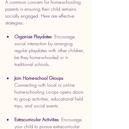
A common concern for home-schooling 
parents is ensuring their child remains 
socially engaged. Here are effective 
strategies:
Organise Playdates
: Encourage 
social interaction by arranging 
regular playdates with other children, 
be they home-schooled or in 
traditional schools.
Join Home-school Groups
: 
Connecting with local or online 
home-schooling co-ops opens doors 
to group activities, educational field 
trips, and social events.
Extracurricular Activities
: Encourage 
your child to pursue extracurricular 