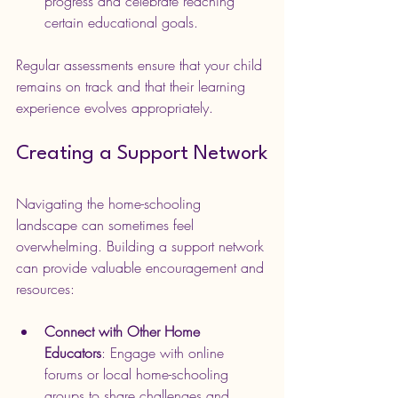
progress and celebrate reaching 
certain educational goals.
Regular assessments ensure that your child 
remains on track and that their learning 
experience evolves appropriately.
Creating a Support Network
Navigating the home-schooling 
landscape can sometimes feel 
overwhelming. Building a support network 
can provide valuable encouragement and 
resources:
Connect with Other Home 
Educators
: Engage with online 
forums or local home-schooling 
groups to share challenges and 