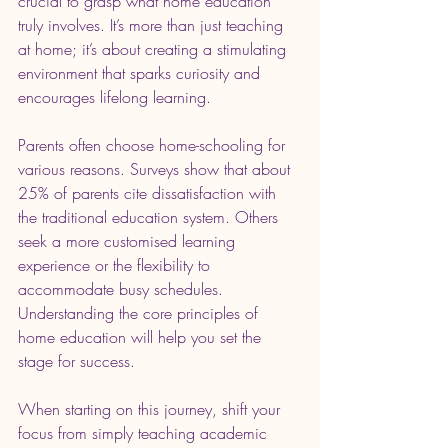
crucial to grasp what home education 
truly involves. It’s more than just teaching 
at home; it’s about creating a stimulating 
environment that sparks curiosity and 
encourages lifelong learning.
Parents often choose home-schooling for 
various reasons. Surveys show that about 
25% of parents cite dissatisfaction with 
the traditional education system. Others 
seek a more customised learning 
experience or the flexibility to 
accommodate busy schedules. 
Understanding the core principles of 
home education will help you set the 
stage for success.
When starting on this journey, shift your 
focus from simply teaching academic 