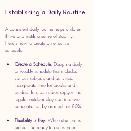
Establishing a Daily Routine
A consistent daily routine helps children 
thrive and instils a sense of stability. 
Here's how to create an effective 
schedule:
Create a Schedule
: Design a daily 
or weekly schedule that includes 
various subjects and activities. 
Incorporate time for breaks and 
outdoor fun, as studies suggest that 
regular outdoor play can improve 
concentration by as much as 80%.
Flexibility is Key
: While structure is 
crucial, be ready to adjust your 