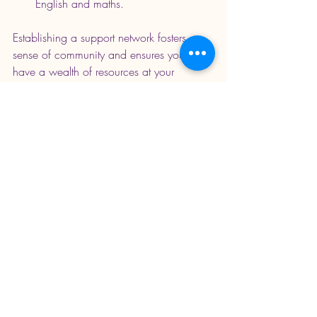
English and maths. 
Establishing a support network fosters a 
sense of community and ensures you 
have a wealth of resources at your 
disposal.
Balancing Structure and 
Flexibility
Successful home education requires a 
balanced approach between structure 
and flexibility. Understanding when to 
stick to a plan and when to deviate can 
lead to optimal learning outcomes:
Know When to Adapt
: If your child 
expresses a strong interest in a 