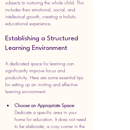
subjects to nurturing the whole child. This 
includes their emotional, social, and 
intellectual growth, creating a holistic 
educational experience.
Establishing a Structured 
Learning Environment
A dedicated space for learning can 
significantly improve focus and 
productivity. Here are some essential tips 
for setting up an inviting and effective 
learning environment:
Choose an Appropriate Space
: 
Dedicate a specific area in your 
home for education. It does not need 
to be elaborate; a cosy corner in the 