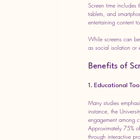
Screen time includes t
tablets, and smartph
entertaining content 
While screens can be 
as social isolation or
Benefits of Sc
1. Educational To
Many studies emphasis
instance, the Univers
engagement among chil
Approximately 75% of
through interactive pr