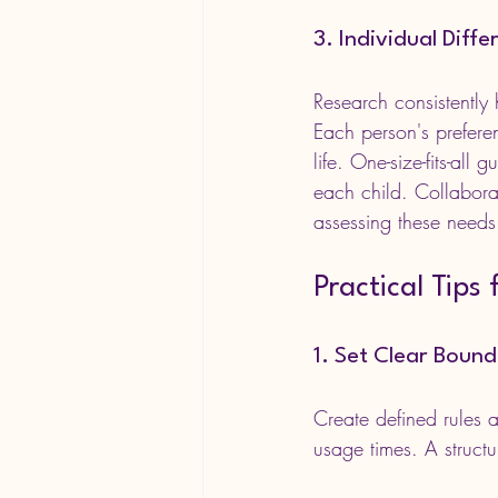
3. Individual Diff
Research consistently 
Each person's preferen
life. One-size-fits-all
each child. Collabora
assessing these needs
Practical Tips
1. Set Clear Bound
Create defined rules 
usage times. A struct