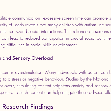
ilitate communication, excessive screen time can promote so
sity of Leeds reveals that many children with autism use sc
mits real-world social interactions. This reliance on screens
an lead to reduced participation in crucial social activitie
ng difficulties in social skills development.
n and Sensory Overload
ncern is overstimulation. Many individuals with autism can b
g to distress or negative behaviour. Studies by the National 
or overly stimulating content heightens anxiety and sensory o
xposure to such content can help mitigate these adverse effe
h Research Findings