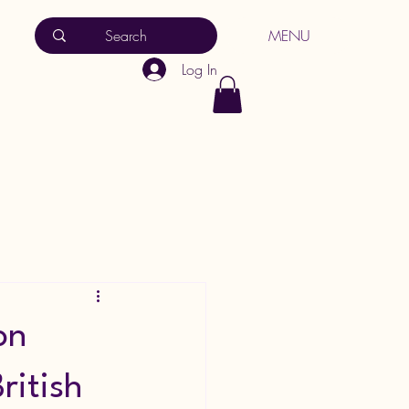
MENU
Log In
on
ritish