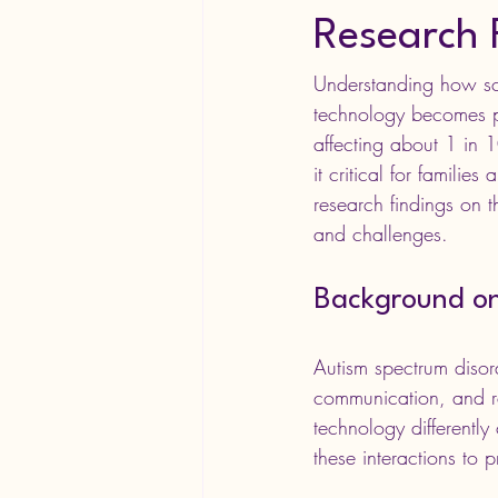
Research 
Understanding how scre
technology becomes pa
affecting about 1 in
it critical for families
research findings on t
and challenges.
Background on
Autism spectrum disord
communication, and res
technology differently
these interactions to 