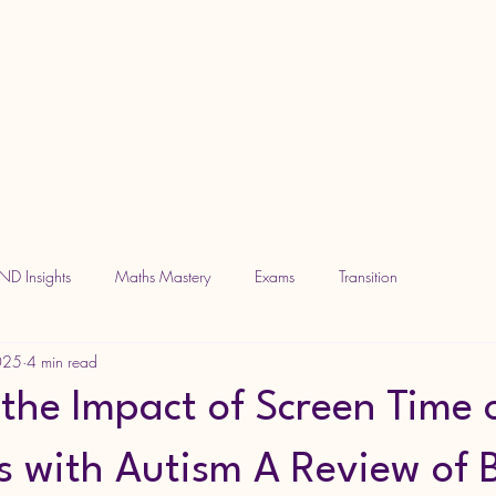
ND Insights
Maths Mastery
Exams
Transition
2025
4 min read
 the Impact of Screen Time 
s with Autism A Review of B