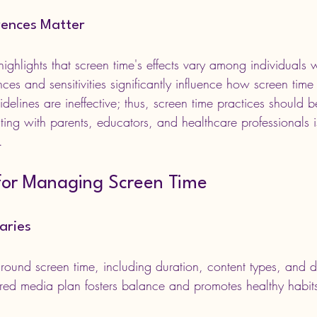
erences Matter
highlights that screen time's effects vary among individuals w
ces and sensitivities significantly influence how screen time 
 guidelines are ineffective; thus, screen time practices should b
ting with parents, educators, and healthcare professionals 
.
 for Managing Screen Time
aries
around screen time, including duration, content types, and 
ured media plan fosters balance and promotes healthy habit