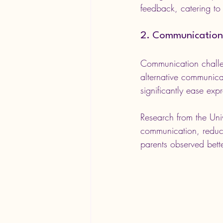
feedback, catering to 
2. Communication
Communication challe
alternative communic
significantly ease exp
Research from the Uni
communication, reduci
parents observed bette