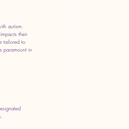
ith autism. 
impacts their 
e tailored to 
is paramount in 
designated 
s.