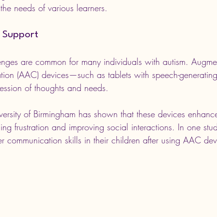
the needs of various learners.
 Support
nges are common for many individuals with autism. Augme
ation (AAC) devices—such as tablets with speech-generati
ression of thoughts and needs. 
versity of Birmingham has shown that these devices enhanc
ng frustration and improving social interactions. In one stu
r communication skills in their children after using AAC dev