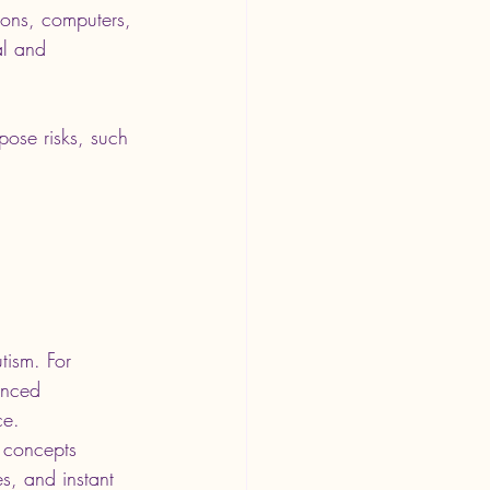
sions, computers, 
al and 
pose risks, such 
tism. For 
anced 
ce. 
 concepts 
es, and instant 