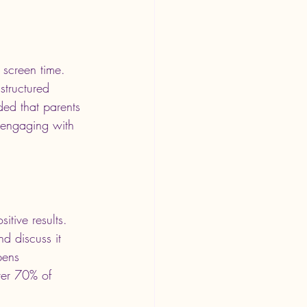
 screen time. 
structured 
ded that parents 
y engaging with 
itive results. 
d discuss it 
pens 
ver 70% of 