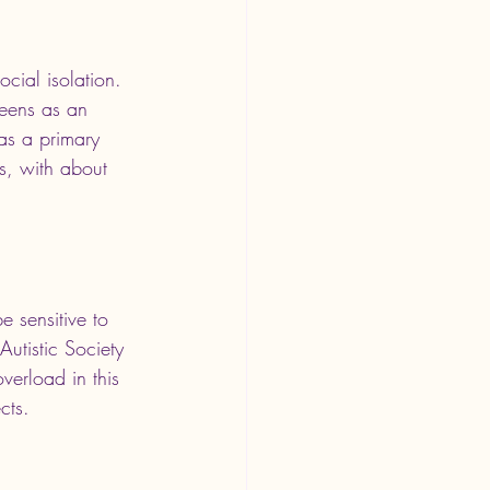
cial isolation. 
reens as an 
 as a primary 
s, with about 
e sensitive to 
Autistic Society 
verload in this 
cts.