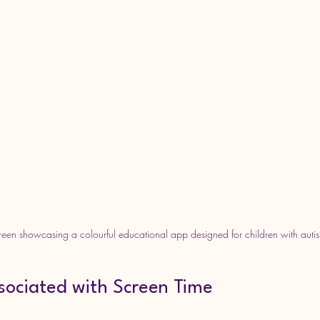
creen showcasing a colourful educational app designed for children with auti
sociated with Screen Time