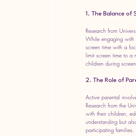
1. The Balance of 
Research from Univers
While engaging with te
screen time with a foc
limit screen time to 
children during scree
2. The Role of Pa
Active parental involv
Research from the Univ
with their children, e
understanding but als
participating families.