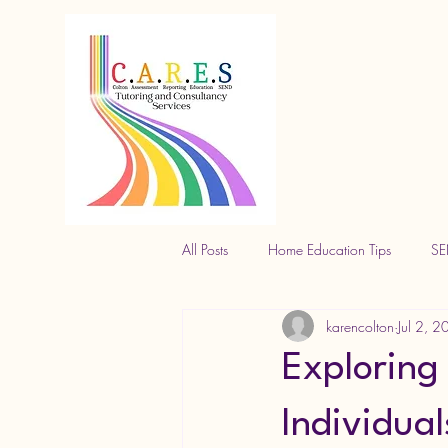
All Posts
Home Education Tips
SE
karencolton
Jul 2, 
Exploring
Individual