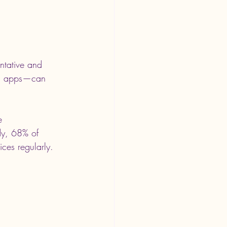
ntative and 
ng apps—can 
e 
dy, 68% of 
ices regularly.