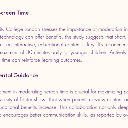
Screen Time
ity College London stresses the importance of moderation in
chnology can offer benefits, the study suggests that short, 
us on interactive, educational content is key. It’s recommen
a maximum of 30 minutes daily for younger children. Activel
n time can reinforce learning outcomes.
rental Guidance
ement in moderating screen time is crucial for maximizing pos
ersity of Exeter shows that when parents co-view content an
ducational benefits increase. This collaboration not only dee
o encourages better communication skills, as reported by o