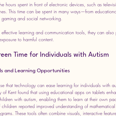
he hours spent in front of electronic devices, such as televi
ones. This time can be spent in many ways—from education
to gaming and social networking. 
effective learning and communication tools, they can also 
 exposure to harmful content.
reen Time for Individuals with Autism
ols and Learning Opportunities
e that technology can ease learning for individuals with au
ity of Kent found that using educational apps on tablets enh
dren with autism, enabling them to learn at their own pa
 children reported improved understanding of mathematical
ograms. These tools often combine visuals, interactive featur