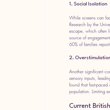
1. Social Isolation
While screens can fac
Research by the Univer
escape, which often li
source of engagement c
60% of families reporti
2. Overstimulatio
Another significant co
sensory inputs, leadin
found that fast-paced 
population. Limiting e
Current Britis