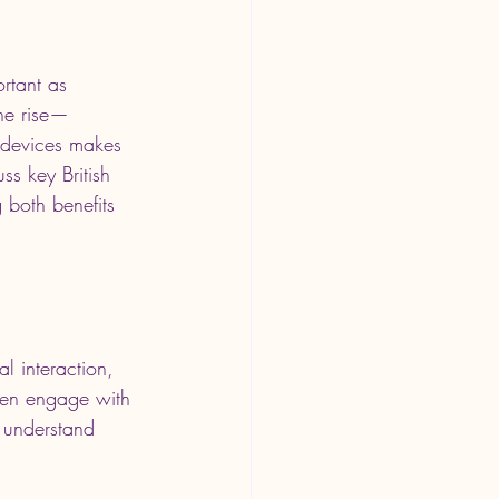
rtant as 
the rise—
 devices makes 
uss key British 
 both benefits 
l interaction, 
ften engage with 
o understand 