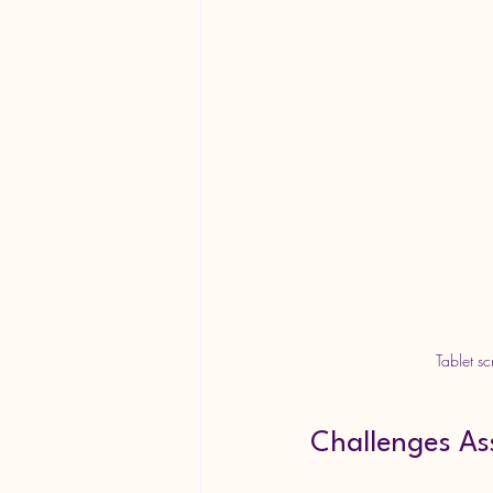
Tablet s
Challenges As