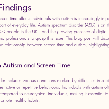
Findings
en time affects individuals with autism is increasingly impo
rt of everyday life. Autism spectrum disorder (ASD) is on 
 100 people in the UK—and the growing presence of digital
 and professionals to grasp this issue. This blog post will disc
he relationship between screen time and autism, highlighting
 Autism and Screen Time
er includes various conditions marked by difficulties in socia
trictive or repetitive behaviours. Individuals with autism o
 compared to neurotypical individuals, making it essential t
promote healthy habits.