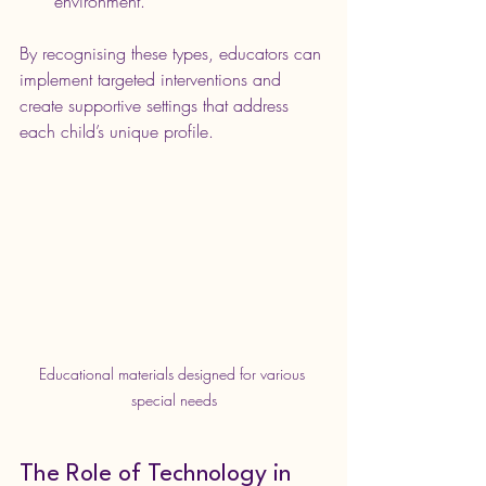
environment.
By recognising these types, educators can 
implement targeted interventions and 
create supportive settings that address 
each child’s unique profile.
Educational materials designed for various 
special needs
The Role of Technology in 