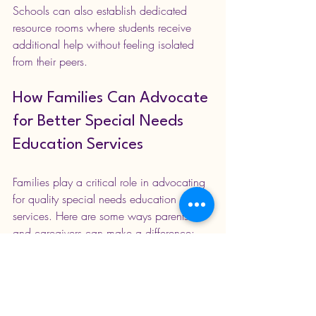
Schools can also establish dedicated 
resource rooms where students receive 
additional help without feeling isolated 
from their peers.
How Families Can Advocate 
for Better Special Needs 
Education Services
Families play a critical role in advocating 
for quality special needs education 
services. Here are some ways parents 
and caregivers can make a difference:
Stay Informed
: Learn about rights, 
available services, and educational 
policies.