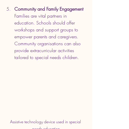
Community and Family Engagement
Families are vital partners in 
education. Schools should offer 
workshops and support groups to 
empower parents and caregivers. 
Community organisations can also 
provide extracurricular activities 
tailored to special needs children.
Assistive technology device used in special 
needs education