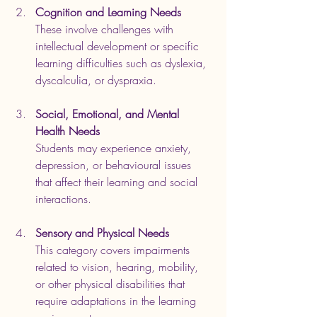
Cognition and Learning Needs
These involve challenges with 
intellectual development or specific 
learning difficulties such as dyslexia, 
dyscalculia, or dyspraxia.
Social, Emotional, and Mental 
Health Needs
Students may experience anxiety, 
depression, or behavioural issues 
that affect their learning and social 
interactions.
Sensory and Physical Needs
This category covers impairments 
related to vision, hearing, mobility, 
or other physical disabilities that 
require adaptations in the learning 