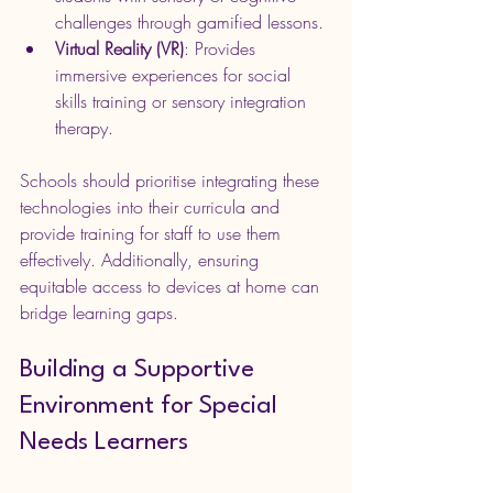
challenges through gamified lessons.
Virtual Reality (VR)
: Provides 
immersive experiences for social 
skills training or sensory integration 
therapy.
Schools should prioritise integrating these 
technologies into their curricula and 
provide training for staff to use them 
effectively. Additionally, ensuring 
equitable access to devices at home can 
bridge learning gaps.
Building a Supportive 
Environment for Special 
Needs Learners