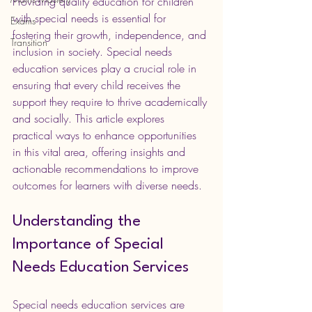
Providing quality education for children 
with special needs is essential for 
Exams
fostering their growth, independence, and 
Transition
inclusion in society. Special needs 
education services play a crucial role in 
ensuring that every child receives the 
support they require to thrive academically 
and socially. This article explores 
practical ways to enhance opportunities 
in this vital area, offering insights and 
actionable recommendations to improve 
outcomes for learners with diverse needs.
Understanding the 
Importance of Special 
Needs Education Services
Special needs education services are 