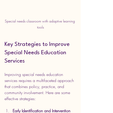
Special needs classroom with adaptive learning 
tools
Key Strategies to Improve 
Special Needs Education 
Services
Improving special needs education 
services requires a multifaceted approach 
that combines policy, practice, and 
community involvement. Here are some 
effective strategies:
Early Identification and Intervention