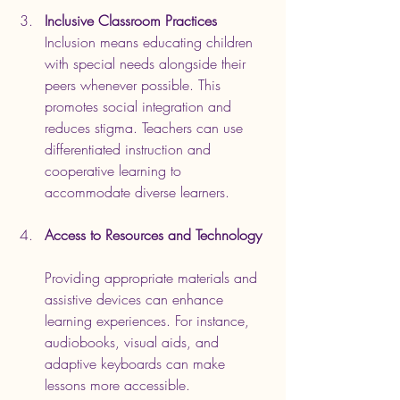
Inclusive Classroom Practices
Inclusion means educating children 
with special needs alongside their 
peers whenever possible. This 
promotes social integration and 
reduces stigma. Teachers can use 
differentiated instruction and 
cooperative learning to 
accommodate diverse learners.
Access to Resources and Technology
Providing appropriate materials and 
assistive devices can enhance 
learning experiences. For instance, 
audiobooks, visual aids, and 
adaptive keyboards can make 
lessons more accessible.