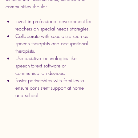
communities should:
Invest in professional development for 
teachers on special needs strategies.
Collaborate with specialists such as 
speech therapists and occupational 
therapists.
Use assistive technologies like 
speech-to-text software or 
communication devices.
Foster partnerships with families to 
ensure consistent support at home 
and school.