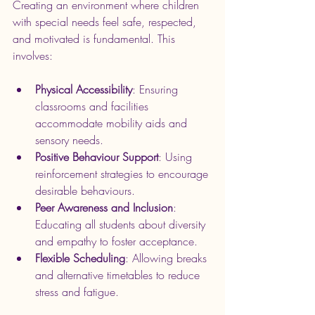
Creating an environment where children 
with special needs feel safe, respected, 
and motivated is fundamental. This 
involves:
Physical Accessibility
: Ensuring 
classrooms and facilities 
accommodate mobility aids and 
sensory needs.
Positive Behaviour Support
: Using 
reinforcement strategies to encourage 
desirable behaviours.
Peer Awareness and Inclusion
: 
Educating all students about diversity 
and empathy to foster acceptance.
Flexible Scheduling
: Allowing breaks 
and alternative timetables to reduce 
stress and fatigue.