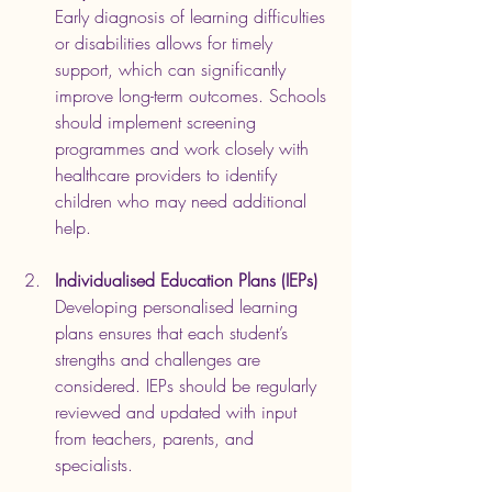
Early diagnosis of learning difficulties 
or disabilities allows for timely 
support, which can significantly 
improve long-term outcomes. Schools 
should implement screening 
programmes and work closely with 
healthcare providers to identify 
children who may need additional 
help.
Individualised Education Plans (IEPs)
Developing personalised learning 
plans ensures that each student’s 
strengths and challenges are 
considered. IEPs should be regularly 
reviewed and updated with input 
from teachers, parents, and 
specialists.