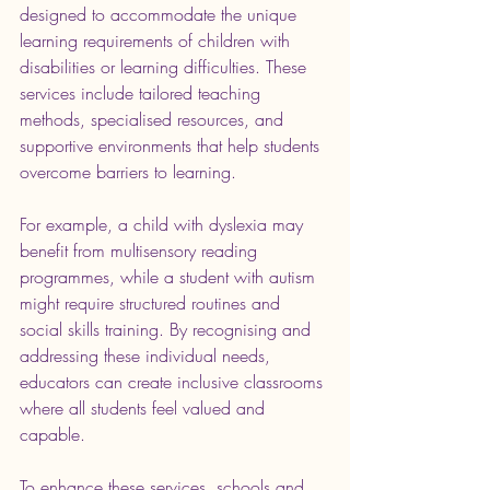
designed to accommodate the unique 
learning requirements of children with 
disabilities or learning difficulties. These 
services include tailored teaching 
methods, specialised resources, and 
supportive environments that help students 
overcome barriers to learning.
For example, a child with dyslexia may 
benefit from multisensory reading 
programmes, while a student with autism 
might require structured routines and 
social skills training. By recognising and 
addressing these individual needs, 
educators can create inclusive classrooms 
where all students feel valued and 
capable.
To enhance these services, schools and 