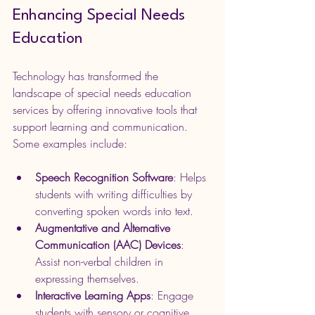
Enhancing Special Needs 
Education
Technology has transformed the 
landscape of special needs education 
services by offering innovative tools that 
support learning and communication. 
Some examples include:
Speech Recognition Software
: Helps 
students with writing difficulties by 
converting spoken words into text.
Augmentative and Alternative 
Communication (AAC) Devices
: 
Assist non-verbal children in 
expressing themselves.
Interactive Learning Apps
: Engage 
students with sensory or cognitive 