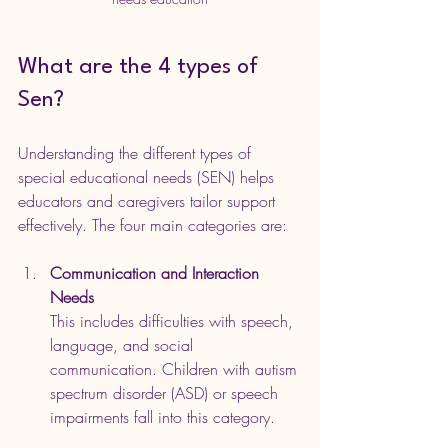
What are the 4 types of 
Sen?
Understanding the different types of 
special educational needs (SEN) helps 
educators and caregivers tailor support 
effectively. The four main categories are:
Communication and Interaction 
Needs
This includes difficulties with speech, 
language, and social 
communication. Children with autism 
spectrum disorder (ASD) or speech 
impairments fall into this category.