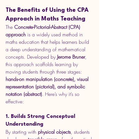
The Benefits of Using the CPA 
Approach in Maths Teaching
The 
Concrete-Pictorial-Abstract (CPA) 
approach
 is a widely used method in 
maths education that helps learners build 
a deep understanding of mathematical 
concepts. Developed by 
Jerome Bruner
, 
this approach scaffolds learning by 
moving students through three stages: 
hands-on manipulation (concrete), visual 
representation (pictorial), and symbolic 
notation (abstract)
. Here’s why it’s so 
effective:
1. Builds Strong Conceptual 
Understanding
By starting with 
physical objects
, students 