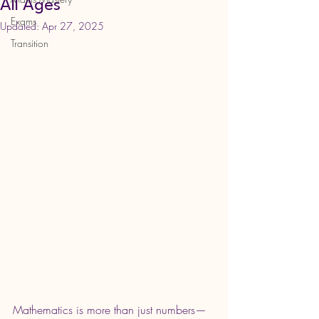
All Ages
Exams
Updated:
Apr 27, 2025
Transition
Mathematics is more than just numbers—