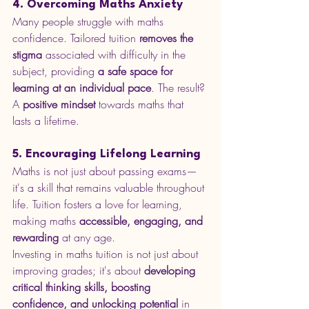
4. Overcoming Maths Anxiety
Many people struggle with maths 
confidence. Tailored tuition 
removes the 
stigma
 associated with difficulty in the 
subject, providing 
a safe space for 
learning at an individual pace
. The result? 
A 
positive mindset
 towards maths that 
lasts a lifetime.
5. Encouraging Lifelong Learning
Maths is not just about passing exams—
it's a skill that remains valuable throughout 
life. Tuition fosters a love for learning, 
making maths 
accessible, engaging, and 
rewarding
 at any age.
Investing in maths tuition is not just about 
improving grades; it's about 
developing 
critical thinking skills, boosting 
confidence, and unlocking potential
 in 