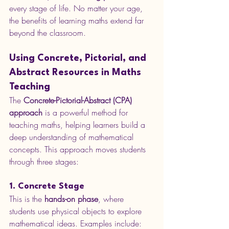
every stage of life. No matter your age, 
the benefits of learning maths extend far 
beyond the classroom.
Using Concrete, Pictorial, and 
Abstract Resources in Maths 
Teaching
The 
Concrete-Pictorial-Abstract (CPA) 
approach
 is a powerful method for 
teaching maths, helping learners build a 
deep understanding of mathematical 
concepts. This approach moves students 
through three stages:
1. Concrete Stage
This is the 
hands-on phase
, where 
students use physical objects to explore 
mathematical ideas. Examples include: