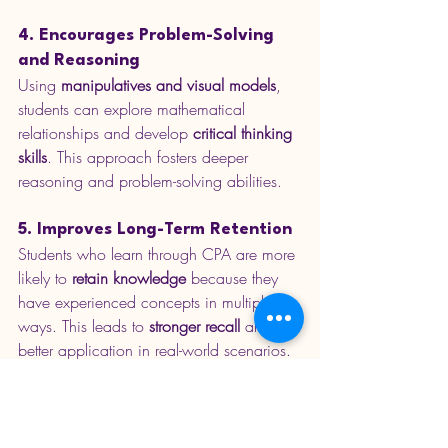
4. Encourages Problem-Solving 
and Reasoning
Using 
manipulatives and visual models
, 
students can explore mathematical 
relationships and develop 
critical thinking 
skills
. This approach fosters deeper 
reasoning and problem-solving abilities.
5. Improves Long-Term Retention
Students who learn through CPA are more 
likely to 
retain knowledge
 because they 
have experienced concepts in multiple 
ways. This leads to 
stronger recall
 and 
better application in real-world scenarios.
6. Aligns with Mastery Learning
CPA is a key component of 
maths 
mastery
, ensuring students 
fully 