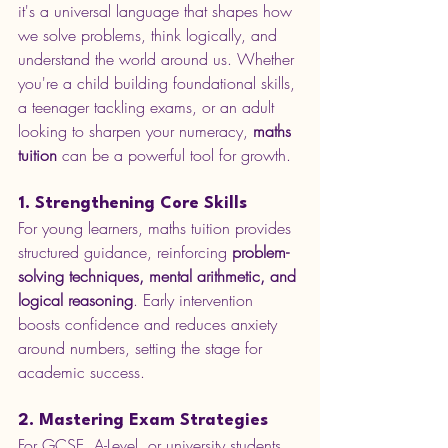
it's a universal language that shapes how 
we solve problems, think logically, and 
understand the world around us. Whether 
you're a child building foundational skills, 
a teenager tackling exams, or an adult 
looking to sharpen your numeracy, 
maths 
tuition
 can be a powerful tool for growth.
1. Strengthening Core Skills
For young learners, maths tuition provides 
structured guidance, reinforcing 
problem-
solving techniques, mental arithmetic, and 
logical reasoning
. Early intervention 
boosts confidence and reduces anxiety 
around numbers, setting the stage for 
academic success.
2. Mastering Exam Strategies
For GCSE, A-Level, or university students, 