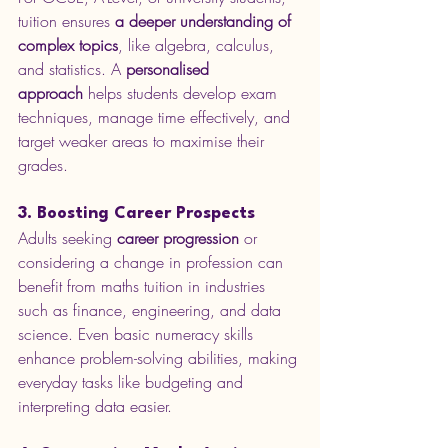
tuition ensures 
a deeper understanding of 
complex topics
, like algebra, calculus, 
and statistics. A 
personalised 
approach
 helps students develop exam 
techniques, manage time effectively, and 
target weaker areas to maximise their 
grades.
3. Boosting Career Prospects
Adults seeking 
career progression
 or 
considering a change in profession can 
benefit from maths tuition in industries 
such as finance, engineering, and data 
science. Even basic numeracy skills 
enhance problem-solving abilities, making 
everyday tasks like budgeting and 
interpreting data easier.