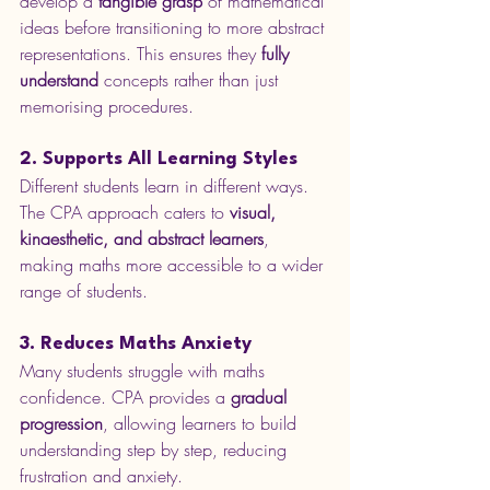
develop a 
tangible grasp
 of mathematical 
ideas before transitioning to more abstract 
representations. This ensures they 
fully 
understand
 concepts rather than just 
memorising procedures.
2. Supports All Learning Styles
Different students learn in different ways. 
The CPA approach caters to 
visual, 
kinaesthetic, and abstract learners
, 
making maths more accessible to a wider 
range of students.
3. Reduces Maths Anxiety
Many students struggle with maths 
confidence. CPA provides a 
gradual 
progression
, allowing learners to build 
understanding step by step, reducing 
frustration and anxiety.