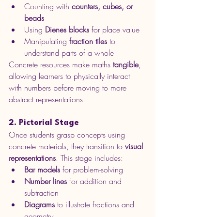
Counting with 
counters, cubes, or 
beads
Using 
Dienes blocks
 for place value
Manipulating 
fraction tiles
 to 
understand parts of a whole
Concrete resources make maths 
tangible
, 
allowing learners to physically interact 
with numbers before moving to more 
abstract representations.
2. Pictorial Stage
Once students grasp concepts using 
concrete materials, they transition to 
visual 
representations
. This stage includes:
Bar models
 for problem-solving
Number lines
 for addition and 
subtraction
Diagrams
 to illustrate fractions and 
geometry