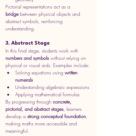
Pictorial representations act as a 
bridge
 between physical objects and 
abstract symbols, reinforcing 
understanding.
3. Abstract Stage
In this final stage, students work with 
numbers and symbols
 without relying on 
physical or visual aids. Examples include:
Solving equations using 
written 
numerals
Understanding algebraic expressions
Applying mathematical formulas
By progressing through 
concrete, 
pictorial, and abstract stages
, learners 
develop a 
strong conceptual foundation
, 
making maths more accessible and 
meaningful.