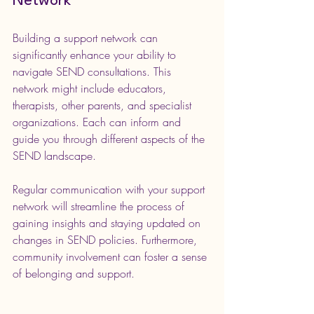
Network
Building a support network can 
significantly enhance your ability to 
navigate SEND consultations. This 
network might include educators, 
therapists, other parents, and specialist 
organizations. Each can inform and 
guide you through different aspects of the 
SEND landscape.
Regular communication with your support 
network will streamline the process of 
gaining insights and staying updated on 
changes in SEND policies. Furthermore, 
community involvement can foster a sense 
of belonging and support.