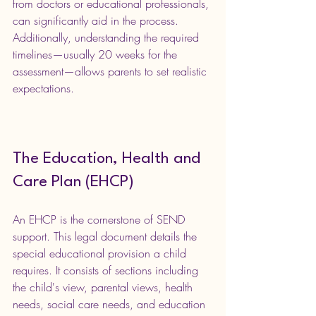
from doctors or educational professionals, 
can significantly aid in the process. 
Additionally, understanding the required 
timelines—usually 20 weeks for the 
assessment—allows parents to set realistic 
expectations.
The Education, Health and 
Care Plan (EHCP)
An EHCP is the cornerstone of SEND 
support. This legal document details the 
special educational provision a child 
requires. It consists of sections including 
the child's view, parental views, health 
needs, social care needs, and education 