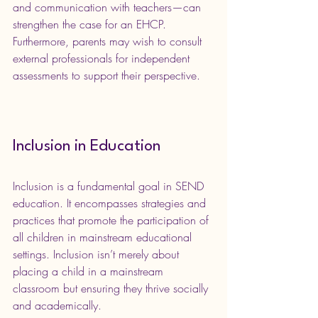
and communication with teachers—can 
strengthen the case for an EHCP. 
Furthermore, parents may wish to consult 
external professionals for independent 
assessments to support their perspective.
Inclusion in Education
Inclusion is a fundamental goal in SEND 
education. It encompasses strategies and 
practices that promote the participation of 
all children in mainstream educational 
settings. Inclusion isn’t merely about 
placing a child in a mainstream 
classroom but ensuring they thrive socially 
and academically.