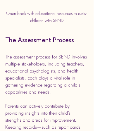
Open book with educational resources to assist 
children with SEND
The Assessment Process
The assessment process for SEND involves 
multiple stakeholders, including teachers, 
educational psychologists, and health 
specialists. Each plays a vital role in 
gathering evidence regarding a child's 
capabilities and needs.
Parents can actively contribute by 
providing insights into their child’s 
strengths and areas for improvement. 
Keeping records—such as report cards 