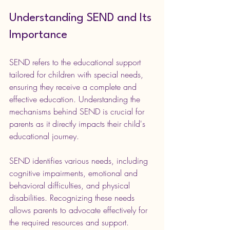
Understanding SEND and Its 
Importance
SEND refers to the educational support 
tailored for children with special needs, 
ensuring they receive a complete and 
effective education. Understanding the 
mechanisms behind SEND is crucial for 
parents as it directly impacts their child's 
educational journey.
SEND identifies various needs, including 
cognitive impairments, emotional and 
behavioral difficulties, and physical 
disabilities. Recognizing these needs 
allows parents to advocate effectively for 
the required resources and support.