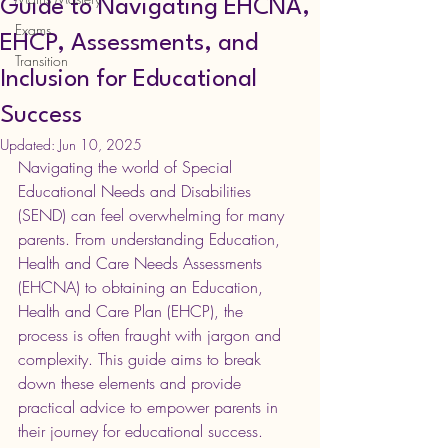
Guide to Navigating EHCNA,
Exams
EHCP, Assessments, and
Transition
Inclusion for Educational
Success
Updated:
Jun 10, 2025
Navigating the world of Special 
Educational Needs and Disabilities 
(SEND) can feel overwhelming for many 
parents. From understanding Education, 
Health and Care Needs Assessments 
(EHCNA) to obtaining an Education, 
Health and Care Plan (EHCP), the 
process is often fraught with jargon and 
complexity. This guide aims to break 
down these elements and provide 
practical advice to empower parents in 
their journey for educational success.