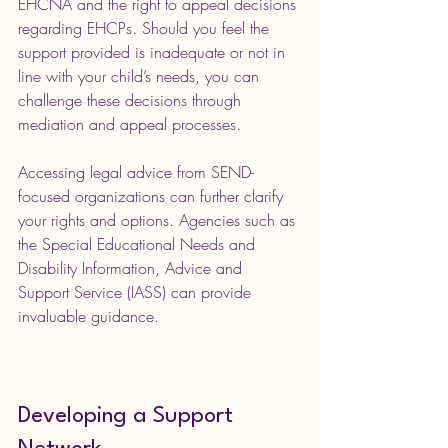
EHCNA and the right to appeal decisions 
regarding EHCPs. Should you feel the 
support provided is inadequate or not in 
line with your child’s needs, you can 
challenge these decisions through 
mediation and appeal processes.
Accessing legal advice from SEND-
focused organizations can further clarify 
your rights and options. Agencies such as 
the Special Educational Needs and 
Disability Information, Advice and 
Support Service (IASS) can provide 
invaluable guidance.
Developing a Support 