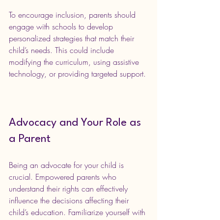
To encourage inclusion, parents should 
engage with schools to develop 
personalized strategies that match their 
child’s needs. This could include 
modifying the curriculum, using assistive 
technology, or providing targeted support.
Advocacy and Your Role as 
a Parent
Being an advocate for your child is 
crucial. Empowered parents who 
understand their rights can effectively 
influence the decisions affecting their 
child’s education. Familiarize yourself with 