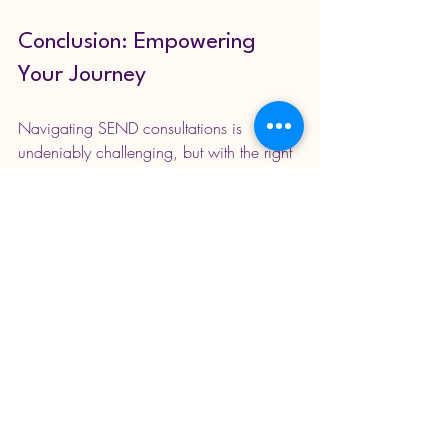
Conclusion: Empowering 
Your Journey
Navigating SEND consultations is 
undeniably challenging, but with the right 
knowledge and strategies, parents can 
advocate effectively for their child's 
educational success. It is essential to 
understand the processes involved, 
actively engage in discussions, and 
connect with support networks. 
Remember, the journey is a partnership 
between parents, educators, and health 
professionals aimed at creating an 
inclusive learning environment. The focus 
should always remain on the child's 