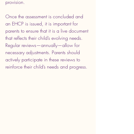
provision. 
Once the assessment is concluded and 
an EHCP is issued, it is important for 
parents to ensure that it is a live document 
that reflects their child’s evolving needs. 
Regular reviews—annually—allow for 
necessary adjustments. Parents should 
actively participate in these reviews to 
reinforce their child’s needs and progress.