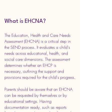
What is EHCNA?
The Education, Health and Care Needs 
Assessment (EHCNA) is a critical step in 
the SEND process. It evaluates a child's 
needs across educational, health, and 
social care dimensions. The assessment 
determines whether an EHCP is 
necessary, outlining the support and 
provisions required for the child's progress.
Parents should be aware that an EHCNA 
can be requested by themselves or by 
educational settings. Having 
documentation ready, such as reports 