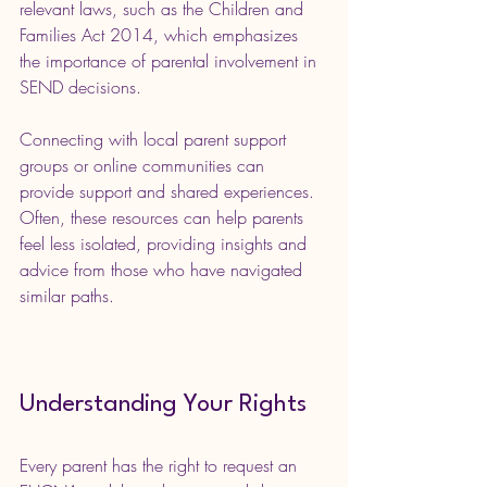
relevant laws, such as the Children and 
Families Act 2014, which emphasizes 
the importance of parental involvement in 
SEND decisions.
Connecting with local parent support 
groups or online communities can 
provide support and shared experiences. 
Often, these resources can help parents 
feel less isolated, providing insights and 
advice from those who have navigated 
similar paths.
Understanding Your Rights
Every parent has the right to request an 